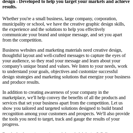
design - Developed to help you target your markets and achieve
results.
Whether you're a small business, large company, corporation,
municipality or school, we have the creative graphic design skills,
the experience and the solutions to help you effectively
communicate your brand and unique message, and set you apart
from the competition.
Business websites and marketing materials need creative design,
thoughtful layout and well-crafted messages to capture the eyes of
your audience, so they read your message and learn about your
company's unique brand and values. We listen to your needs, work
to understand your goals, objectives and customize successful
design strategies and marketing solutions that energize your business
and produce results.
In addition to creating awareness of your company in the
marketplace, we'll help convey the benefits of all the products and
services that set your business apart from the competition. Let us
show you tailored and targeted solutions designed to build brand
recognition among your customers and prospects. We'll also provide
the tools you need to target, track and gauge the results of your
progress.