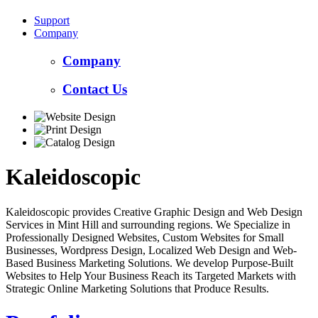
Support
Company
Company
Contact Us
Kaleidoscopic
Kaleidoscopic provides Creative Graphic Design and Web Design
Services in Mint Hill and surrounding regions. We Specialize in
Professionally Designed Websites, Custom Websites for Small
Businesses, Wordpress Design, Localized Web Design and Web-
Based Business Marketing Solutions. We develop Purpose-Built
Websites to Help Your Business Reach its Targeted Markets with
Strategic Online Marketing Solutions that Produce Results.