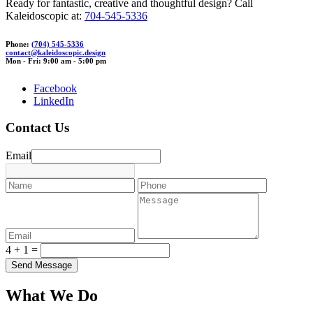
Ready for fantastic, creative and thoughtful design? Call
Kaleidoscopic at:
704-545-5336
Phone:
(704) 545-5336
con
t
act@ka
leidos
cop
ic.desig
n
Mon - Fri: 9:00 am - 5:00 pm
Facebook
LinkedIn
Contact Us
Email
4 + 1 =
What We Do