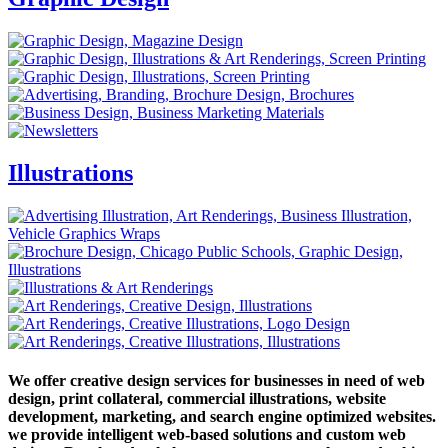
Illustrations
We offer creative design services for businesses in need of web
design, print collateral, commercial illustrations, website
development, marketing, and search engine optimized websites.
we provide intelligent web-based solutions and custom web