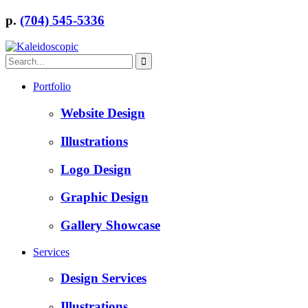
p.
(704) 545-5336
Portfolio
Website Design
Illustrations
Logo Design
Graphic Design
Gallery Showcase
Services
Design Services
Illustrations