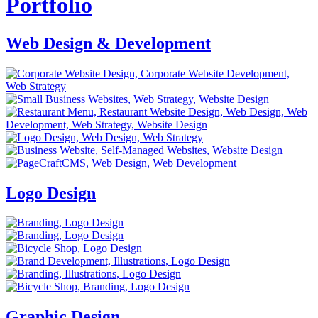
Portfolio
Web Design & Development
Logo Design
Graphic Design