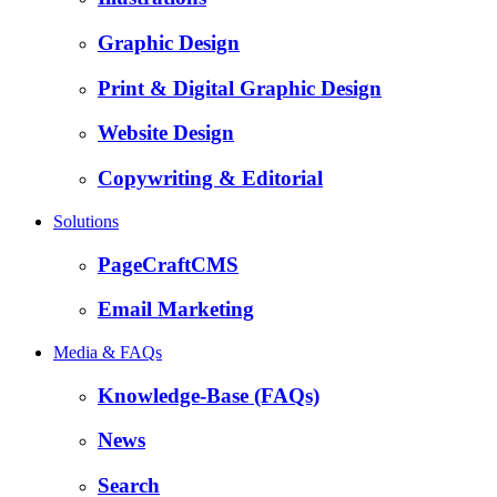
Graphic Design
Print & Digital Graphic Design
Website Design
Copywriting & Editorial
Solutions
PageCraftCMS
Email Marketing
Media & FAQs
Knowledge-Base (FAQs)
News
Search