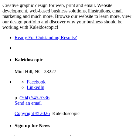
Creative graphic design for web, print and email. Website
development, web-based business solutions, illustrations, email
marketing and much more. Browse our website to learn more, view
our design portfolio and discover why your business should be
working with Kaleidoscopic!
Ready For Outstanding Results?
Kaleidoscopic
Mint Hill, NC 28227
Facebook
LinkedIn
p.
(704) 545-5336
Send an email
Copyright © 2026
Kaleidoscopic
Sign up for News