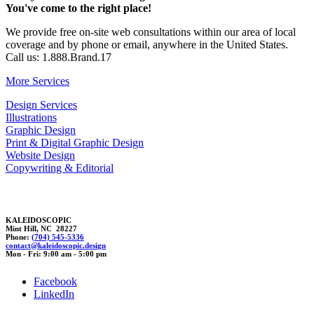
You've come to the right place!
We provide free on-site web consultations within our area of local
coverage and by phone or email, anywhere in the United States.
Call us: 1.888.Brand.17
More Services
Design Services
Illustrations
Graphic Design
Print & Digital Graphic Design
Website Design
Copywriting & Editorial
KALEIDOSCOPIC
Mint Hill, NC 28227
Phone:
(704) 545-5336
con
tact@kale
i
doscopi
c.desi
g
n
Mon - Fri: 9:00 am - 5:00 pm
Facebook
LinkedIn