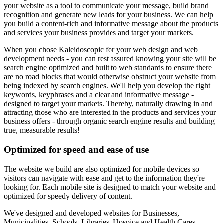
your website as a tool to communicate your message, build brand
recognition and generate new leads for your business. We can help
you build a content-rich and informative message about the products
and services your business provides and target your markets.
When you chose Kaleidoscopic for your web design and web
development needs - you can rest assured knowing your site will be
search engine optimized and built to web standards to ensure there
are no road blocks that would otherwise obstruct your website from
being indexed by search engines. We'll help you develop the right
keywords, keyphrases and a clear and informative message -
designed to target your markets. Thereby, naturally drawing in and
attracting those who are interested in the products and services your
business offers - through organic search engine results and building
true, measurable results!
Optimized for speed and ease of use
The website we build are also optimized for mobile devices so
visitors can navigate with ease and get to the information they're
looking for. Each mobile site is designed to match your website and
optimized for speedy delivery of content.
We've designed and developed websites for Businesses,
Municipalities, Schools, Libraries, Hospice and Health Cares,