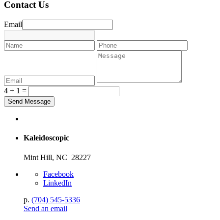
Contact Us
Email
4 + 1 =
Kaleidoscopic
Mint Hill, NC 28227
Facebook
LinkedIn
p.
(704) 545-5336
Send an email