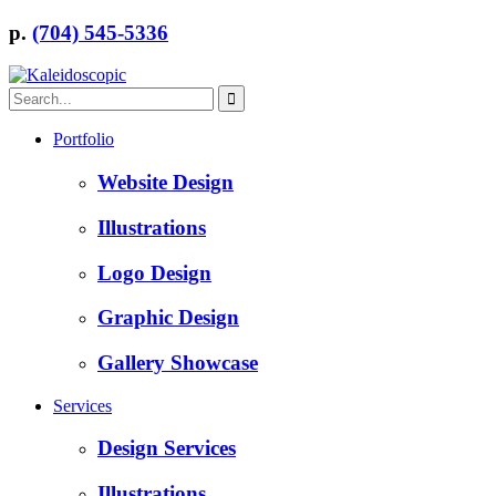
p.
(704) 545-5336
Portfolio
Website Design
Illustrations
Logo Design
Graphic Design
Gallery Showcase
Services
Design Services
Illustrations