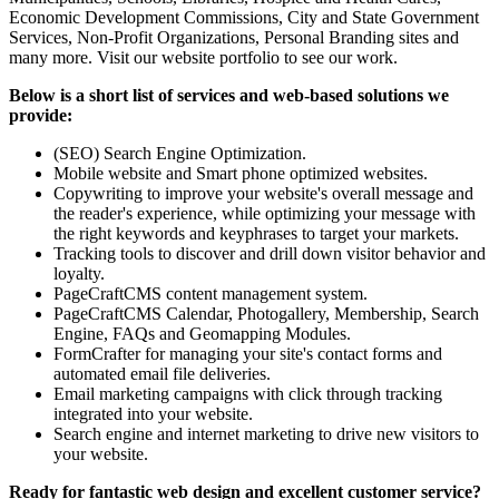
Economic Development Commissions, City and State Government
Services, Non-Profit Organizations, Personal Branding sites and
many more. Visit our website portfolio to see our work.
Below is a short list of services and web-based solutions we
provide:
(SEO) Search Engine Optimization.
Mobile website and Smart phone optimized websites.
Copywriting to improve your website's overall message and
the reader's experience, while optimizing your message with
the right keywords and keyphrases to target your markets.
Tracking tools to discover and drill down visitor behavior and
loyalty.
PageCraftCMS content management system.
PageCraftCMS Calendar, Photogallery, Membership, Search
Engine, FAQs and Geomapping Modules.
FormCrafter for managing your site's contact forms and
automated email file deliveries.
Email marketing campaigns with click through tracking
integrated into your website.
Search engine and internet marketing to drive new visitors to
your website.
Ready for fantastic web design and excellent customer service?