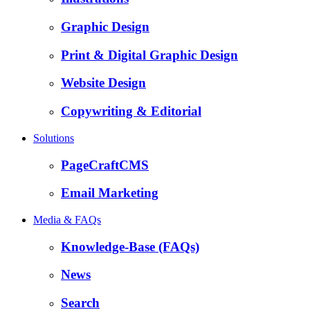
Graphic Design
Print & Digital Graphic Design
Website Design
Copywriting & Editorial
Solutions
PageCraftCMS
Email Marketing
Media & FAQs
Knowledge-Base (FAQs)
News
Search