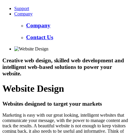
Support
Company
Company
Contact Us
Creative web design, skilled web development and
intelligent web-based solutions to power your
website.
Website Design
Websites designed to target your markets
Marketing is easy with our great looking, intelligent websites that
communicate your message, with the power to manage content and
track the results. A beautiful website is not enough to keep visitors
coming back, it also needs to be useful and informative. Think of