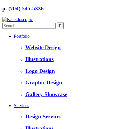
p.
(704) 545-5336
Portfolio
Website Design
Illustrations
Logo Design
Graphic Design
Gallery Showcase
Services
Design Services
Illustrations