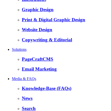
Graphic Design
Print & Digital Graphic Design
Website Design
Copywriting & Editorial
Solutions
PageCraftCMS
Email Marketing
Media & FAQs
Knowledge-Base (FAQs)
News
Search