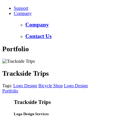
Support
Company
Company
Contact Us
Portfolio
Trackside Trips
Tags:
Logo Design
Bicycle Shop
Logo Design
Portfolio
Trackside Trips
Logo Design Services