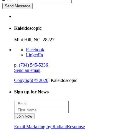
Kaleidoscopic
Mint Hill, NC 28227
Facebook
LinkedIn
p.
(704) 545-5336
Send an email
Copyright © 2026
Kaleidoscopic
Sign up for News
Email Marketing by RadiantResponse