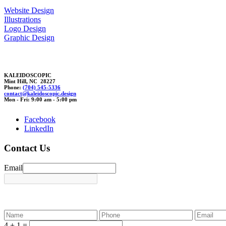
Website Design
Illustrations
Logo Design
Graphic Design
KALEIDOSCOPIC
Mint Hill, NC 28227
Phone:
(704) 545-5336
cont
act@kal
e
idos
copic.de
sig
n
Mon - Fri: 9:00 am - 5:00 pm
Facebook
LinkedIn
Contact Us
Email
4 + 1 =