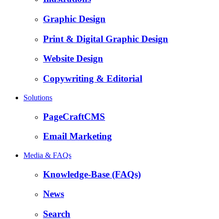
Graphic Design
Print & Digital Graphic Design
Website Design
Copywriting & Editorial
Solutions
PageCraftCMS
Email Marketing
Media & FAQs
Knowledge-Base (FAQs)
News
Search