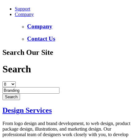
Support
Company
Company
Contact Us
Search Our Site
Search
Design Services
From logo design and brand development, to web design, product
package design, illustrations, and marketing design. Our
professional team of designers work closely with you, to develop