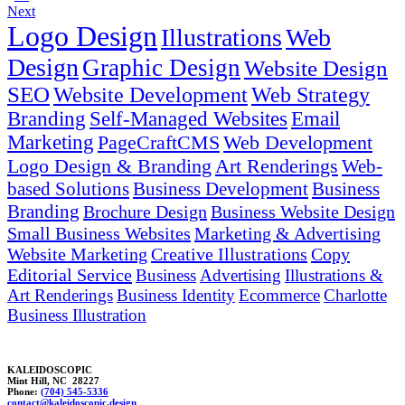
Next
Logo Design
Illustrations
Web
Design
Graphic Design
Website Design
SEO
Website Development
Web Strategy
Branding
Self-Managed Websites
Email
Marketing
PageCraftCMS
Web Development
Logo Design & Branding
Art Renderings
Web-
based Solutions
Business Development
Business
Branding
Brochure Design
Business Website Design
Small Business Websites
Marketing & Advertising
Website Marketing
Creative Illustrations
Copy
Editorial Service
Business
Advertising
Illustrations &
Art Renderings
Business Identity
Ecommerce
Charlotte
Business Illustration
KALEIDOSCOPIC
Mint Hill, NC 28227
Phone:
(704) 545-5336
co
nt
a
c
t@kalei
doscop
ic.
design