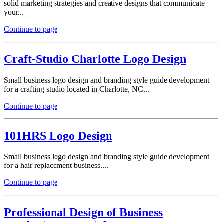
solid marketing strategies and creative designs that communicate
your...
Continue to page
Craft-Studio Charlotte Logo Design
Small business logo design and branding style guide development
for a crafting studio located in Charlotte, NC...
Continue to page
101HRS Logo Design
Small business logo design and branding style guide development
for a hair replacement business....
Continue to page
Professional Design of Business