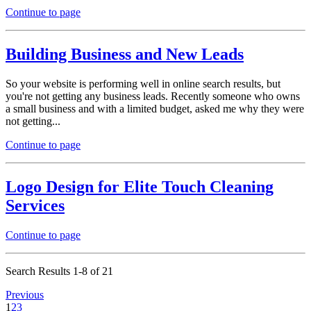
Continue to page
Building Business and New Leads
So your website is performing well in online search results, but
you're not getting any business leads. Recently someone who owns
a small business and with a limited budget, asked me why they were
not getting...
Continue to page
Logo Design for Elite Touch Cleaning
Services
Continue to page
Search Results 1-8 of 21
Previous
1
2
3