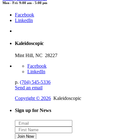
Mon - Fri: 9:00 am - 5:00 pm
Facebook
LinkedIn
Kaleidoscopic
Mint Hill, NC 28227
Facebook
LinkedIn
p.
(704) 545-5336
Send an email
Copyright © 2026
Kaleidoscopic
Sign up for News