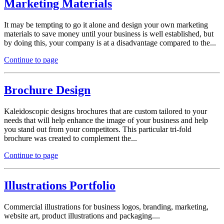
Marketing Materials
It may be tempting to go it alone and design your own marketing
materials to save money until your business is well established, but
by doing this, your company is at a disadvantage compared to the...
Continue to page
Brochure Design
Kaleidoscopic designs brochures that are custom tailored to your
needs that will help enhance the image of your business and help
you stand out from your competitors. This particular tri-fold
brochure was created to complement the...
Continue to page
Illustrations Portfolio
Commercial illustrations for business logos, branding, marketing,
website art, product illustrations and packaging....