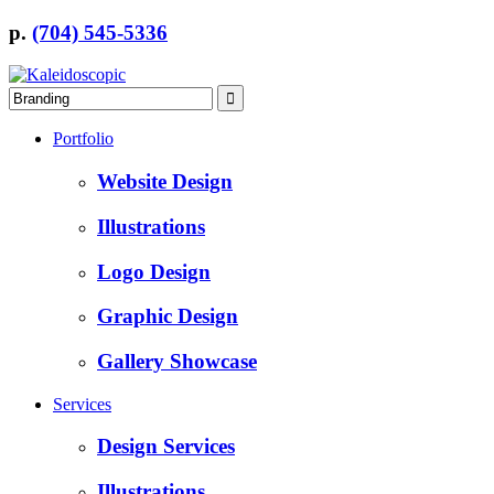
p.
(704) 545-5336
Portfolio
Website Design
Illustrations
Logo Design
Graphic Design
Gallery Showcase
Services
Design Services
Illustrations