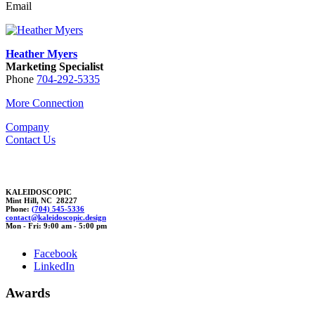
Email
Heather Myers
Marketing Specialist
Phone
704-292-5335
More Connection
Company
Contact Us
KALEIDOSCOPIC
Mint Hill, NC 28227
Phone:
(704) 545-5336
contact@k
aleidoscopic.d
esig
n
Mon - Fri: 9:00 am - 5:00 pm
Facebook
LinkedIn
Awards