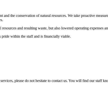
nt and the conservation of natural resources. We take proactive measure
es.
 resources and resulting waste, but also lowered operating expenses an
pride within the staff and is financially viable.
services, please do not hesitate to contact us. You will find our staff k