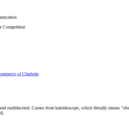
unication
e Competition
s and multifaceted. Comes from kaleidoscope, which literally means "obs
ll.