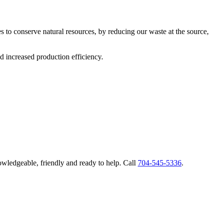
s to conserve natural resources, by reducing our waste at the source,
d increased production efficiency.
nowledgeable, friendly and ready to help. Call
704-545-5336
.