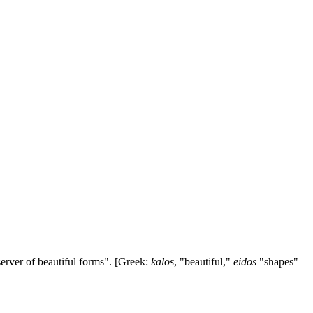
erver of beautiful forms". [Greek:
kalos
, "beautiful,"
eidos
"shapes"