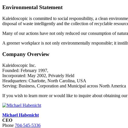
Environmental Statement
Kaleidoscopic is committed to social responsibility, a clean environme
disposal of waste intelligently and the collection of recyclable resourc
Many of our actions have not only reduced our consumption of natural
A greener workplace is not only environmentally responsible; it instills 
Company Overview
Kaleidoscopic Inc.
Founded: February 1997,
Incorporated: May 2002, Privately Held
Headquarters: Charlotte, North Carolina, USA
Serving: Business, Corporation and Municipal across North America
If you wish to learn more or would like to inquire about obtaining our 
Michael Habenicht
CEO
Phone
704-545-5336