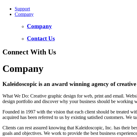
Support
Company
Company
Contact Us
Connect With Us
Company
Kaleidoscopic is an award winning agency of creative
What We Do: Creative graphic design for web, print and email. Websi
design portfolio and discover why your business should be working w
Founded in 1997 with the vision that each client should be treated wi
acquired has been referred to us by existing satisfied customers. We take
Clients can rest assured knowing that Kaleidoscopic, Inc. has their best
goals and objectives. We work to provide the best business experience