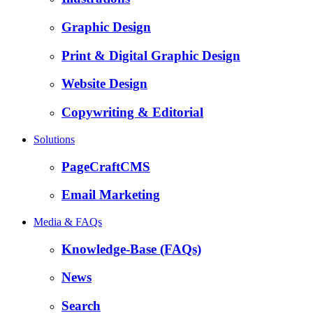
Graphic Design
Print & Digital Graphic Design
Website Design
Copywriting & Editorial
Solutions
PageCraftCMS
Email Marketing
Media & FAQs
Knowledge-Base (FAQs)
News
Search