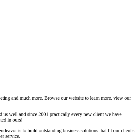
rketing and much more. Browse our website to learn more, view our
ed us well and since 2001 practically every new client we have
ted in ours!
ndeavor is to build outstanding business solutions that fit our client's
er service.