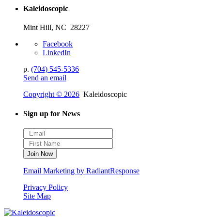
Kaleidoscopic
Mint Hill, NC 28227
Facebook
LinkedIn
p.
(704) 545-5336
Send an email
Copyright © 2026
Kaleidoscopic
Sign up for News
Email Marketing by RadiantResponse
Privacy Policy
Site Map