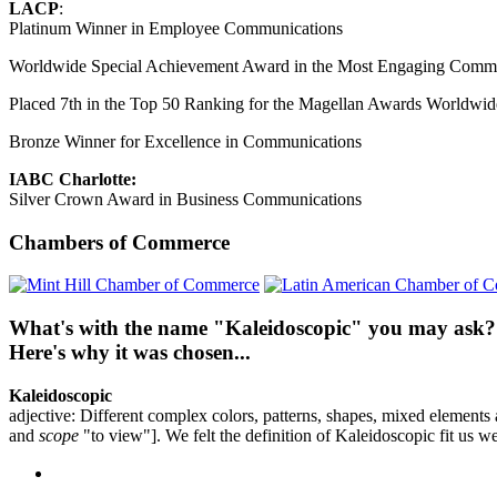
LACP
:
Platinum Winner in Employee Communications
Worldwide Special Achievement Award in the Most Engaging Comm
Placed 7th in the Top 50 Ranking for the Magellan Awards Worldwid
Bronze Winner for Excellence in Communications
IABC Charlotte:
Silver Crown Award in Business Communications
Chambers of Commerce
What's with the name "Kaleidoscopic" you may ask?
Here's why it was chosen...
Kaleidoscopic
adjective: Different complex colors, patterns, shapes, mixed element
and
scope
"to view"]. We felt the definition of Kaleidoscopic fit us we