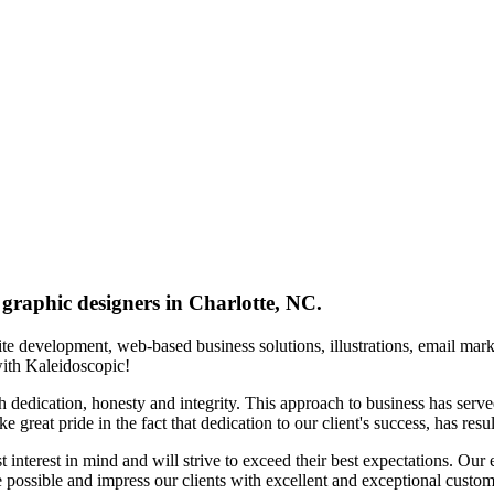
 graphic designers in Charlotte, NC.
te development, web-based business solutions, illustrations, email ma
ith Kaleidoscopic!
th dedication, honesty and integrity. This approach to business has serv
 great pride in the fact that dedication to our client's success, has resul
 interest in mind and will strive to exceed their best expectations. Our e
 possible and impress our clients with excellent and exceptional custom