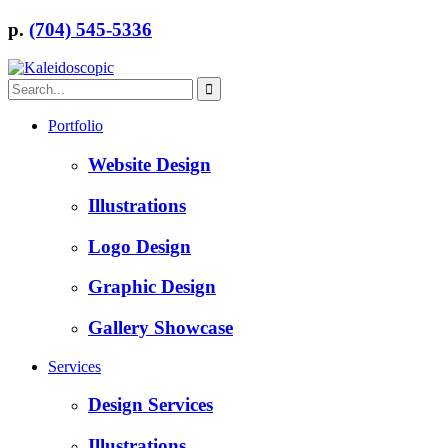
p.
(704) 545-5336
Portfolio
Website Design
Illustrations
Logo Design
Graphic Design
Gallery Showcase
Services
Design Services
Illustrations