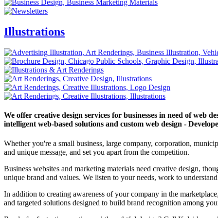
Illustrations
We offer creative design services for businesses in need of web d
intelligent web-based solutions and custom web design - Develope
Whether you're a small business, large company, corporation, municipa
and unique message, and set you apart from the competition.
Business websites and marketing materials need creative design, thou
unique brand and values. We listen to your needs, work to understand 
In addition to creating awareness of your company in the marketplace, 
and targeted solutions designed to build brand recognition among your 