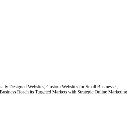
onally Designed Websites, Custom Websites for Small Businesses,
usiness Reach its Targeted Markets with Strategic Online Marketing