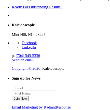
Ready For Outstanding Results?
Kaleidoscopic
Mint Hill, NC 28227
Facebook
LinkedIn
p.
(704) 545-5336
Send an email
Copyright © 2026
Kaleidoscopic
Sign up for News
Email Marketing by RadiantResponse