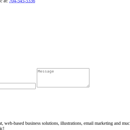
c at:
704-545-5336
t, web-based business solutions, illustrations, email marketing and mu
ic!