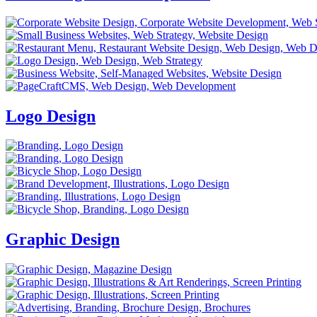
Logo Design
Graphic Design