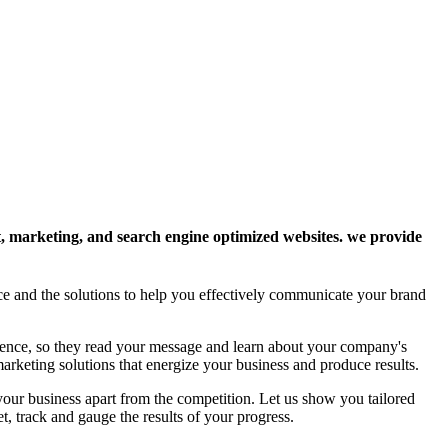
ent, marketing, and search engine optimized websites. we provide
nce and the solutions to help you effectively communicate your brand
dience, so they read your message and learn about your company's
arketing solutions that energize your business and produce results.
 your business apart from the competition. Let us show you tailored
t, track and gauge the results of your progress.