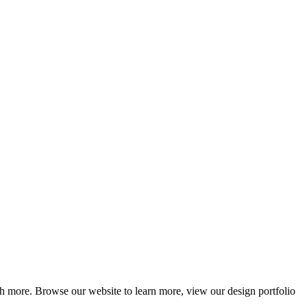
ch more. Browse our website to learn more, view our design portfolio