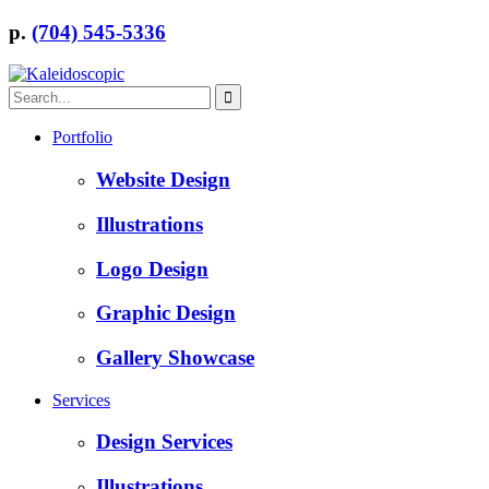
p.
(704) 545-5336
Portfolio
Website Design
Illustrations
Logo Design
Graphic Design
Gallery Showcase
Services
Design Services
Illustrations