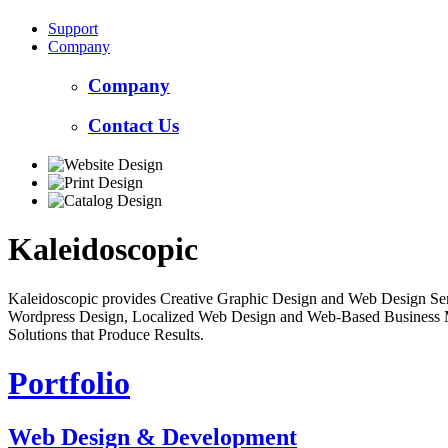
Support
Company
Company
Contact Us
Kaleidoscopic
Kaleidoscopic provides Creative Graphic Design and Web Design Serv
Wordpress Design, Localized Web Design and Web-Based Business Mar
Solutions that Produce Results.
Portfolio
Web Design & Development