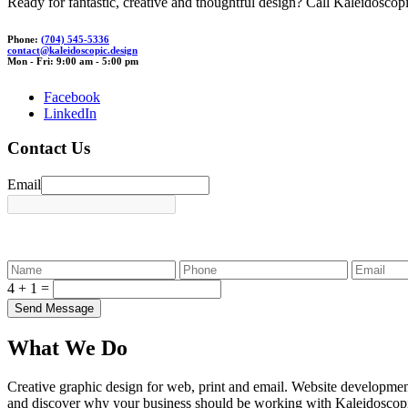
Ready for fantastic, creative and thoughtful design? Call Kaleidoscopi
Phone:
(704) 545-5336
contact
@ka
leidos
copic.
des
ign
Mon - Fri: 9:00 am - 5:00 pm
Facebook
LinkedIn
Contact Us
Email
4 + 1 =
What We Do
Creative graphic design for web, print and email. Website developmen
and discover why your business should be working with Kaleidoscop