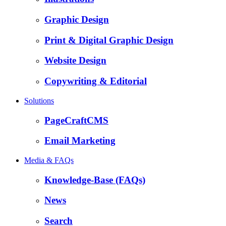
Graphic Design
Print & Digital Graphic Design
Website Design
Copywriting & Editorial
Solutions
PageCraftCMS
Email Marketing
Media & FAQs
Knowledge-Base (FAQs)
News
Search