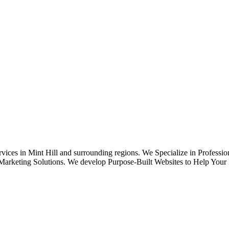
ices in Mint Hill and surrounding regions. We Specialize in Professi
keting Solutions. We develop Purpose-Built Websites to Help Your B