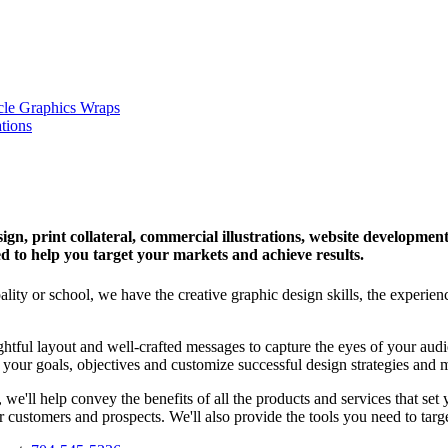
esign, print collateral, commercial illustrations, website developm
d to help you target your markets and achieve results.
lity or school, we have the creative graphic design skills, the experie
ghtful layout and well-crafted messages to capture the eyes of your au
your goals, objectives and customize successful design strategies and m
we'll help convey the benefits of all the products and services that set
customers and prospects. We'll also provide the tools you need to targe