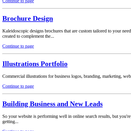
Continue to page
Brochure Design
Kaleidoscopic designs brochures that are custom tailored to your need
created to complement the...
Continue to page
Illustrations Portfolio
Commercial illustrations for business logos, branding, marketing, websi
Continue to page
Building Business and New Leads
So your website is performing well in online search results, but you
getting...