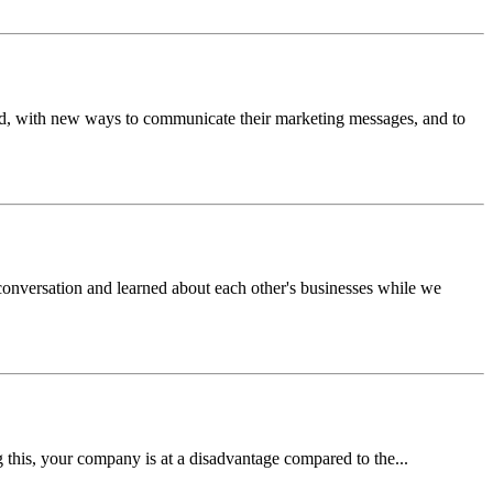
rand, with new ways to communicate their marketing messages, and to
nversation and learned about each other's businesses while we
 this, your company is at a disadvantage compared to the...