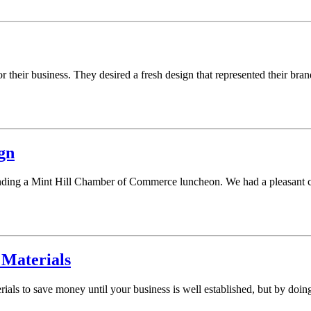
r their business. They desired a fresh design that represented their b
gn
nding a Mint Hill Chamber of Commerce luncheon. We had a pleasant co
 Materials
ials to save money until your business is well established, but by doing