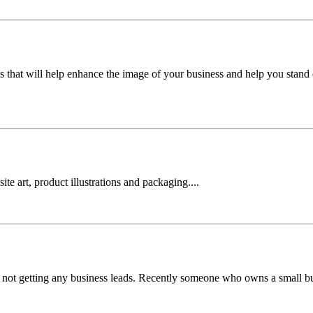
s that will help enhance the image of your business and help you stand 
te art, product illustrations and packaging....
're not getting any business leads. Recently someone who owns a small 