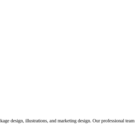
ge design, illustrations, and marketing design. Our professional team 