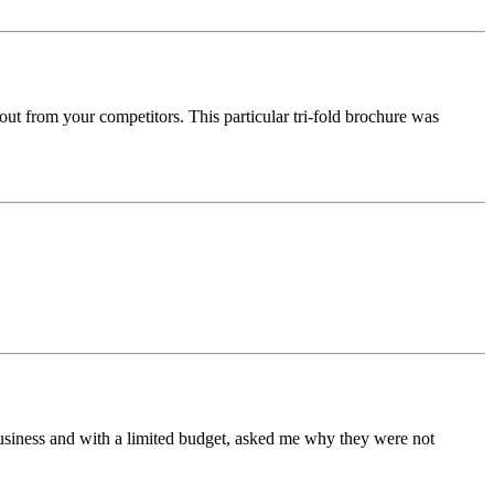
out from your competitors. This particular tri-fold brochure was
business and with a limited budget, asked me why they were not