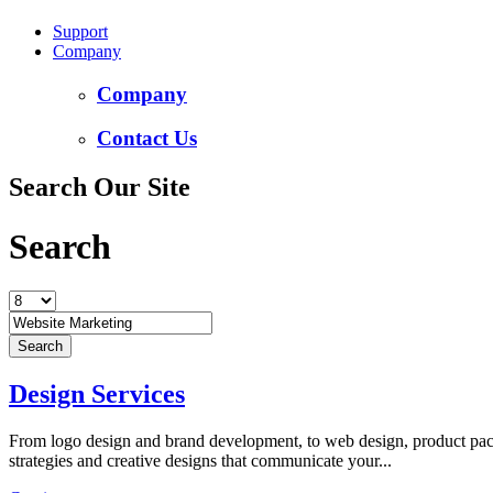
Support
Company
Company
Contact Us
Search Our Site
Search
Design Services
From logo design and brand development, to web design, product packa
strategies and creative designs that communicate your...