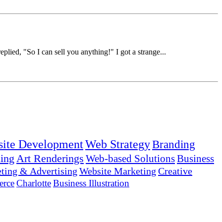
lied, "So I can sell you anything!" I got a strange...
ite Development
Web Strategy
Branding
ing
Art Renderings
Web-based Solutions
Business
ting & Advertising
Website Marketing
Creative
rce
Charlotte
Business Illustration