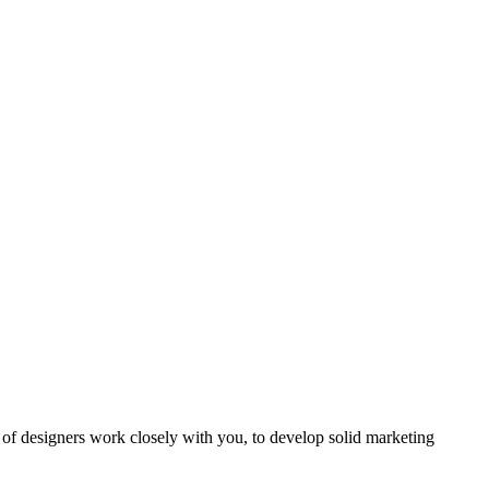
of designers work closely with you, to develop solid marketing