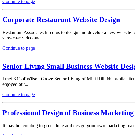
Continue to page
Corporate Restaurant Website Design
Restaurant Associates hired us to design and develop a new website fo
showcase video and...
Continue to page
Senior Living Small Business Website Desi
I met KC of Wilson Grove Senior Living of Mint Hill, NC while atte
enjoyed our...
Continue to page
Professional Design of Business Marketing
It may be tempting to go it alone and design your own marketing mater