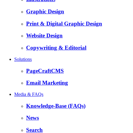
Graphic Design
Print & Digital Graphic Design
Website Design
Copywriting & Editorial
Solutions
PageCraftCMS
Email Marketing
Media & FAQs
Knowledge-Base (FAQs)
News
Search