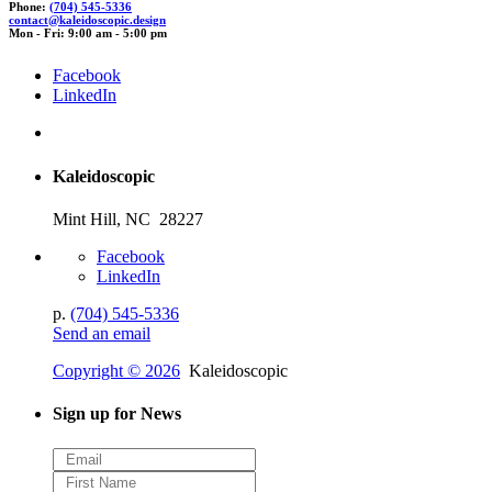
Phone:
(704) 545-5336
c
onta
c
t@
kaleid
oscopic.de
sign
Mon - Fri: 9:00 am - 5:00 pm
Facebook
LinkedIn
Kaleidoscopic
Mint Hill, NC 28227
Facebook
LinkedIn
p.
(704) 545-5336
Send an email
Copyright © 2026
Kaleidoscopic
Sign up for News