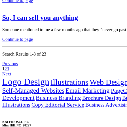
Continue to page
So, I can sell you anything
Someone mentioned to me a few months ago that they "never go past the
Continue to page
Search Results 1-8 of 23
Previous
1
2
3
Next
Logo Design
Illustrations
Web Desig
Self-Managed Websites
Email Marketing
PageC
Development
Business Branding
Brochure Design
B
Illustrations
Copy Editorial Service
Business
Advertisi
KALEIDOSCOPIC
Mint Hill, NC 28227