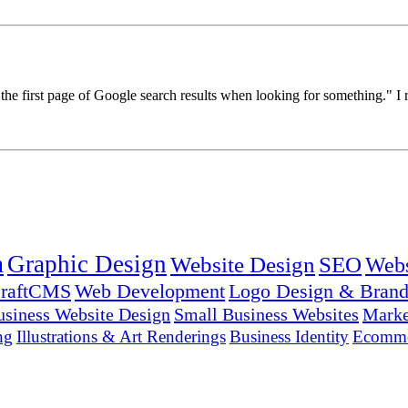
 first page of Google search results when looking for something." I rep
n
Graphic Design
Website Design
SEO
Webs
raftCMS
Web Development
Logo Design & Brand
usiness Website Design
Small Business Websites
Marke
ng
Illustrations & Art Renderings
Business Identity
Ecomme