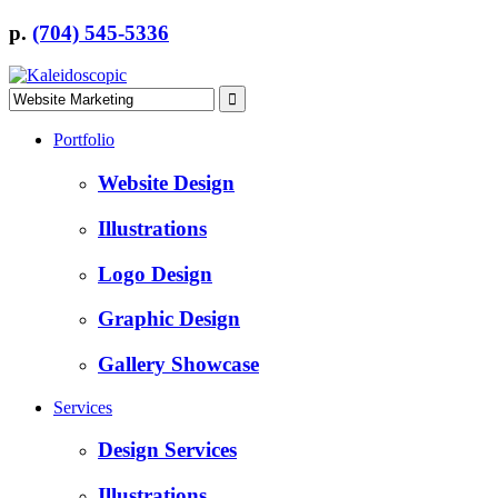
p.
(704) 545-5336
Portfolio
Website Design
Illustrations
Logo Design
Graphic Design
Gallery Showcase
Services
Design Services
Illustrations