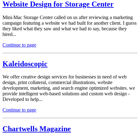
Website Design for Storage Center
Mini-Mac Storage Center called on us after reviewing a marketing
campaign featuring a website we had built for another client. I guess
they liked what they saw and what we had to say, because they
hired...
Continue to page
Kaleidoscopic
We offer creative design services for businesses in need of web
design, print collateral, commercial illustrations, website
development, marketing, and search engine optimized websites. we
provide intelligent web-based solutions and custom web design -
Developed to help...
Continue to page
Chartwells Magazine