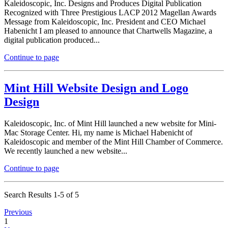
Kaleidoscopic, Inc. Designs and Produces Digital Publication
Recognized with Three Prestigious LACP 2012 Magellan Awards
Message from Kaleidoscopic, Inc. President and CEO Michael
Habenicht I am pleased to announce that Chartwells Magazine, a
digital publication produced...
Continue to page
Mint Hill Website Design and Logo
Design
Kaleidoscopic, Inc. of Mint Hill launched a new website for Mini-
Mac Storage Center. Hi, my name is Michael Habenicht of
Kaleidoscopic and member of the Mint Hill Chamber of Commerce.
We recently launched a new website...
Continue to page
Search Results 1-5 of 5
Previous
1