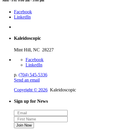
Mon - Fri: 9:00 am - 5:00 pm
Facebook
LinkedIn
Kaleidoscopic
Mint Hill, NC 28227
Facebook
LinkedIn
p.
(704) 545-5336
Send an email
Copyright © 2026
Kaleidoscopic
Sign up for News