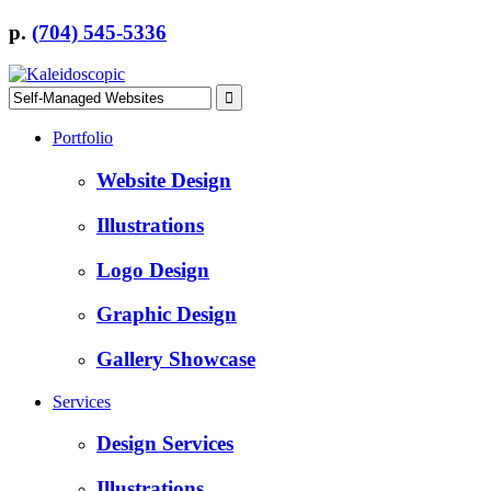
p.
(704) 545-5336
Portfolio
Website Design
Illustrations
Logo Design
Graphic Design
Gallery Showcase
Services
Design Services
Illustrations