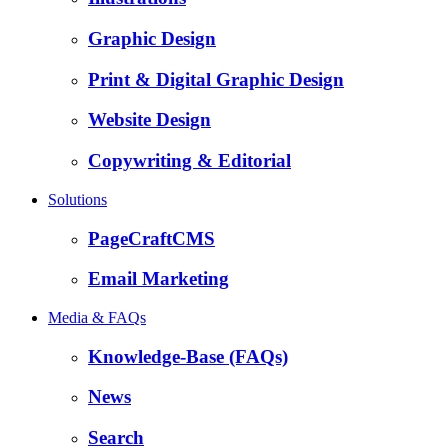
Graphic Design
Print & Digital Graphic Design
Website Design
Copywriting & Editorial
Solutions
PageCraftCMS
Email Marketing
Media & FAQs
Knowledge-Base (FAQs)
News
Search