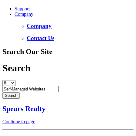
Support
Company
Company
Contact Us
Search Our Site
Search
Spears Realty
Continue to page