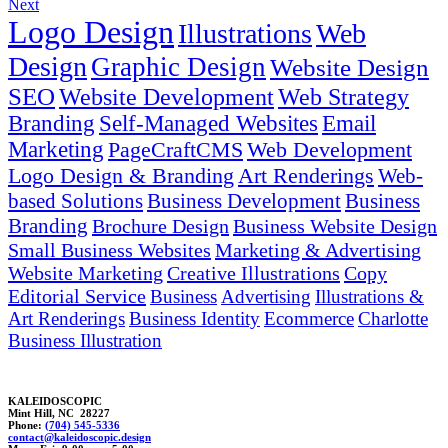
Next
Logo Design
Illustrations
Web
Design
Graphic Design
Website Design
SEO
Website Development
Web Strategy
Branding
Self-Managed Websites
Email
Marketing
PageCraftCMS
Web Development
Logo Design & Branding
Art Renderings
Web-
based Solutions
Business Development
Business
Branding
Brochure Design
Business Website Design
Small Business Websites
Marketing & Advertising
Website Marketing
Creative Illustrations
Copy
Editorial Service
Business
Advertising
Illustrations &
Art Renderings
Business Identity
Ecommerce
Charlotte
Business Illustration
KALEIDOSCOPIC
Mint Hill, NC 28227
Phone:
(704) 545-5336
contac
t@k
aleidosco
p
ic.design