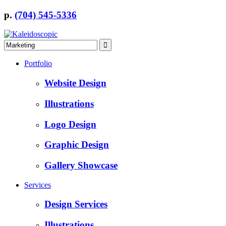
p.
(704) 545-5336
Portfolio
Website Design
Illustrations
Logo Design
Graphic Design
Gallery Showcase
Services
Design Services
Illustrations