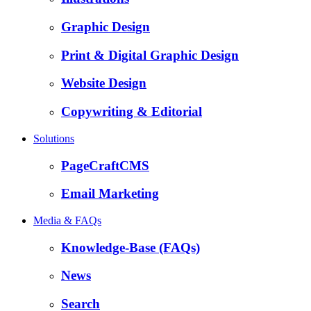
Graphic Design
Print & Digital Graphic Design
Website Design
Copywriting & Editorial
Solutions
PageCraftCMS
Email Marketing
Media & FAQs
Knowledge-Base (FAQs)
News
Search