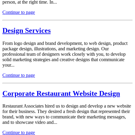
person, at the right time. In...
Continue to page
Design Services
From logo design and brand development, to web design, product
package design, illustrations, and marketing design. Our
professional team of designers work closely with you, to develop
solid marketing strategies and creative designs that communicate
your...
Continue to page
Corporate Restaurant Website Design
Restaurant Associates hired us to design and develop a new website
for their business. They desired a fresh design that represented their
brand, with new ways to communicate their marketing messages,
and to showcase video and...
Continue to page