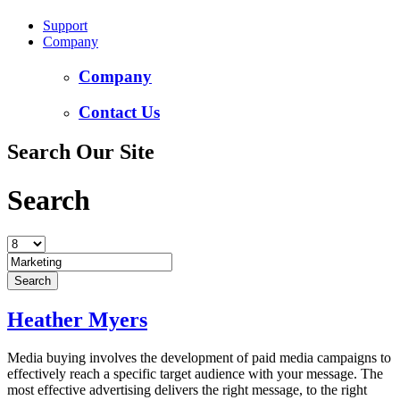
Support
Company
Company
Contact Us
Search Our Site
Search
Heather Myers
Media buying involves the development of paid media campaigns to
effectively reach a specific target audience with your message. The
most effective advertising delivers the right message, to the right