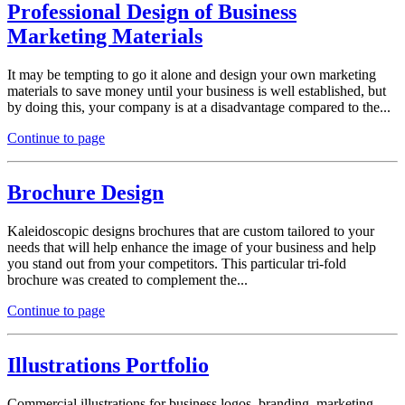
Professional Design of Business
Marketing Materials
It may be tempting to go it alone and design your own marketing
materials to save money until your business is well established, but
by doing this, your company is at a disadvantage compared to the...
Continue to page
Brochure Design
Kaleidoscopic designs brochures that are custom tailored to your
needs that will help enhance the image of your business and help
you stand out from your competitors. This particular tri-fold
brochure was created to complement the...
Continue to page
Illustrations Portfolio
Commercial illustrations for business logos, branding, marketing,