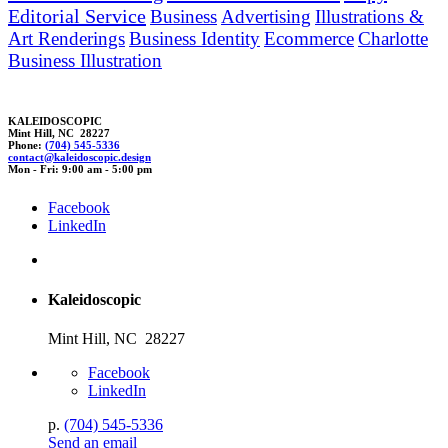
Editorial Service
Business
Advertising
Illustrations &
Art Renderings
Business Identity
Ecommerce
Charlotte
Business Illustration
KALEIDOSCOPIC
Mint Hill, NC 28227
Phone:
(704) 545-5336
c
ontact@kaleidoscop
ic.des
ign
Mon - Fri: 9:00 am - 5:00 pm
Facebook
LinkedIn
Kaleidoscopic
Mint Hill, NC 28227
Facebook
LinkedIn
p.
(704) 545-5336
Send an email