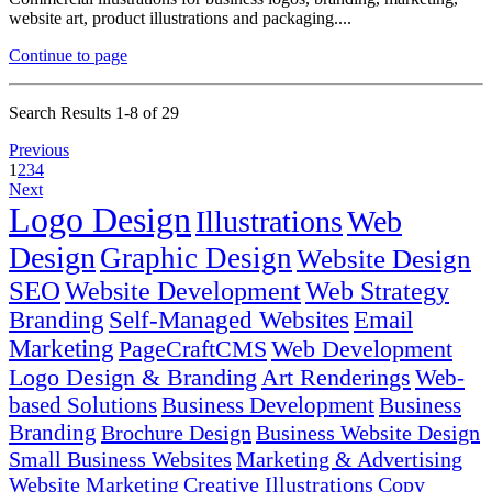
website art, product illustrations and packaging....
Continue to page
Search Results 1-8 of 29
Previous
1
2
3
4
Next
Logo Design
Illustrations
Web
Design
Graphic Design
Website Design
SEO
Website Development
Web Strategy
Branding
Self-Managed Websites
Email
Marketing
PageCraftCMS
Web Development
Logo Design & Branding
Art Renderings
Web-
based Solutions
Business Development
Business
Branding
Brochure Design
Business Website Design
Small Business Websites
Marketing & Advertising
Website Marketing
Creative Illustrations
Copy