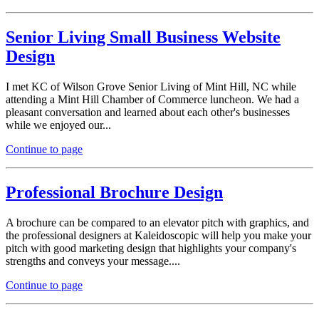
Senior Living Small Business Website
Design
I met KC of Wilson Grove Senior Living of Mint Hill, NC while
attending a Mint Hill Chamber of Commerce luncheon. We had a
pleasant conversation and learned about each other's businesses
while we enjoyed our...
Continue to page
Professional Brochure Design
A brochure can be compared to an elevator pitch with graphics, and
the professional designers at Kaleidoscopic will help you make your
pitch with good marketing design that highlights your company's
strengths and conveys your message....
Continue to page