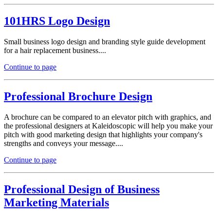
101HRS Logo Design
Small business logo design and branding style guide development
for a hair replacement business....
Continue to page
Professional Brochure Design
A brochure can be compared to an elevator pitch with graphics, and
the professional designers at Kaleidoscopic will help you make your
pitch with good marketing design that highlights your company's
strengths and conveys your message....
Continue to page
Professional Design of Business
Marketing Materials