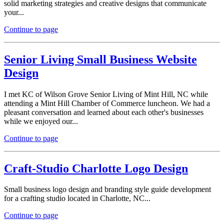
solid marketing strategies and creative designs that communicate
your...
Continue to page
Senior Living Small Business Website
Design
I met KC of Wilson Grove Senior Living of Mint Hill, NC while
attending a Mint Hill Chamber of Commerce luncheon. We had a
pleasant conversation and learned about each other's businesses
while we enjoyed our...
Continue to page
Craft-Studio Charlotte Logo Design
Small business logo design and branding style guide development
for a crafting studio located in Charlotte, NC...
Continue to page