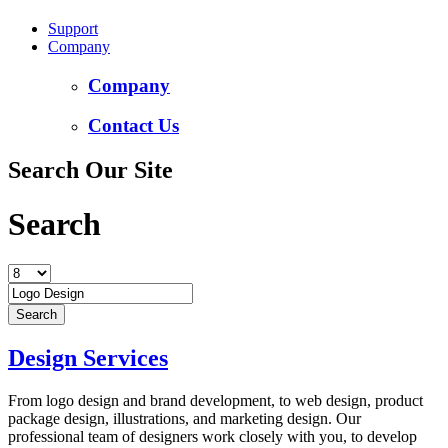
Support
Company
Company
Contact Us
Search Our Site
Search
Design Services
From logo design and brand development, to web design, product
package design, illustrations, and marketing design. Our
professional team of designers work closely with you, to develop