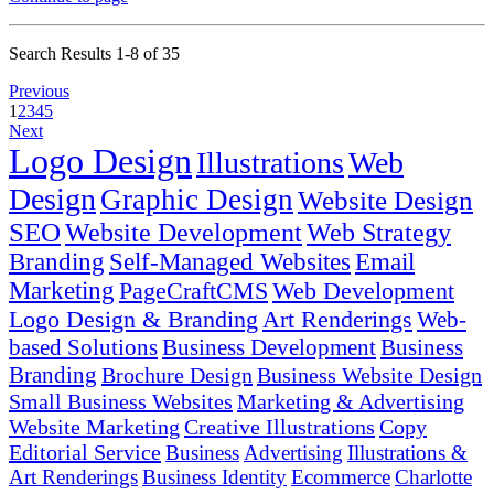
Search Results 1-8 of 35
Previous
1
2
3
4
5
Next
Logo Design
Illustrations
Web
Design
Graphic Design
Website Design
SEO
Website Development
Web Strategy
Branding
Self-Managed Websites
Email
Marketing
PageCraftCMS
Web Development
Logo Design & Branding
Art Renderings
Web-
based Solutions
Business Development
Business
Branding
Brochure Design
Business Website Design
Small Business Websites
Marketing & Advertising
Website Marketing
Creative Illustrations
Copy
Editorial Service
Business
Advertising
Illustrations &
Art Renderings
Business Identity
Ecommerce
Charlotte