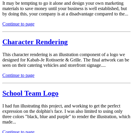
It may be tempting to go it alone and design your own marketing
materials to save money until your business is well established, but
by doing this, your company is at a disadvantage compared to the...
Continue to page
Character Rendering
This character rendering is an illustration component of a logo we
designed for Kabab-Je Rotisserie & Grille. The final artwork can be
seen on their catering vehicles and storefront signage....
Continue to page
School Team Logo
I had fun illustrating this project, and working to get the perfect
expression on the dolphin's face. I was also limited to using only
three colors "black, blue and purple" to render the illustration, which
made...
Continue to page