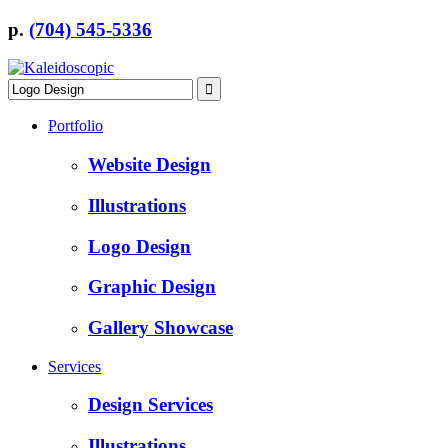
p.
(704) 545-5336
Portfolio
Website Design
Illustrations
Logo Design
Graphic Design
Gallery Showcase
Services
Design Services
Illustrations