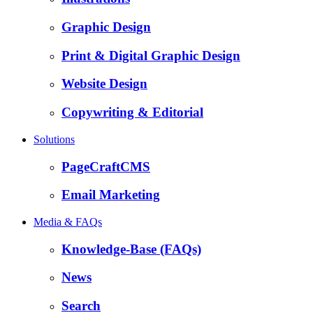
Graphic Design
Print & Digital Graphic Design
Website Design
Copywriting & Editorial
Solutions
PageCraftCMS
Email Marketing
Media & FAQs
Knowledge-Base (FAQs)
News
Search