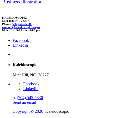
Business Illustration
KALEIDOSCOPIC
Mint Hill, NC 28227
Phone:
(704) 545-5336
cont
act@
k
al
eidoscopic.design
Mon - Fri: 9:00 am - 5:00 pm
Facebook
LinkedIn
Kaleidoscopic
Mint Hill, NC 28227
Facebook
LinkedIn
p.
(704) 545-5336
Send an email
Copyright © 2026
Kaleidoscopic