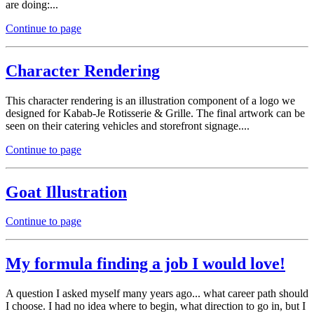
are doing:...
Continue to page
Character Rendering
This character rendering is an illustration component of a logo we
designed for Kabab-Je Rotisserie & Grille. The final artwork can be
seen on their catering vehicles and storefront signage....
Continue to page
Goat Illustration
Continue to page
My formula finding a job I would love!
A question I asked myself many years ago... what career path should
I choose. I had no idea where to begin, what direction to go in, but I