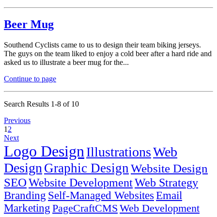
Beer Mug
Southend Cyclists came to us to design their team biking jerseys.
The guys on the team liked to enjoy a cold beer after a hard ride and
asked us to illustrate a beer mug for the...
Continue to page
Search Results 1-8 of 10
Previous
1
2
Next
Logo Design
Illustrations
Web
Design
Graphic Design
Website Design
SEO
Website Development
Web Strategy
Branding
Self-Managed Websites
Email
Marketing
PageCraftCMS
Web Development